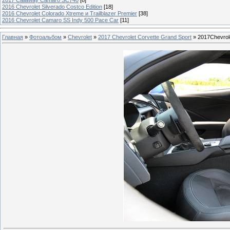
2016 Chevrolet Silverado Costco Edition
[18]
2016 Chevrolet Colorado Xtreme и Trailblazer Premier
[38]
2016 Chevrolet Camaro SS Indy 500 Pace Car
[11]
Главная
»
Фотоальбом
»
Chevrolet
»
2017 Chevrolet Corvette Grand Sport
» 2017Chevrol