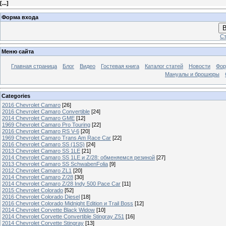
[
...
]
Форма входа
В
Ст
Меню сайта
Главная страница
Блог
Видео
Гостевая книга
Каталог статей
Новости
Фо
Мануалы и брошюры
Categories
2016 Chevrolet Camaro
[26]
2016 Chevrolet Camaro Convertible
[24]
2014 Chevrolet Camaro GME
[12]
1969 Chevrolet Camaro Pro Touring
[22]
2016 Chevrolet Camaro RS V-6
[20]
1969 Chevrolet Camaro Trans Am Race Car
[22]
2016 Chevrolet Camaro SS (1SS)
[24]
2013 Chevrolet Camaro SS 1LE
[21]
2014 Chevrolet Camaro SS 1LE и Z/28: обменяемся резиной
[27]
2013 Chevrolet Camaro SS SchwabenFolia
[9]
2012 Chevrolet Camaro ZL1
[20]
2014 Chevrolet Camaro Z/28
[30]
2014 Chevrolet Camaro Z/28 Indy 500 Pace Car
[11]
2015 Chevrolet Colorado
[52]
2016 Chevrolet Colorado Diesel
[18]
2016 Chevrolet Colorado Midnight Edition и Trail Boss
[12]
2014 Chevrolet Corvette Black Widow
[10]
2014 Chevrolet Corvette Convertible Stingray Z51
[16]
2014 Chevrolet Corvette Stingray
[13]