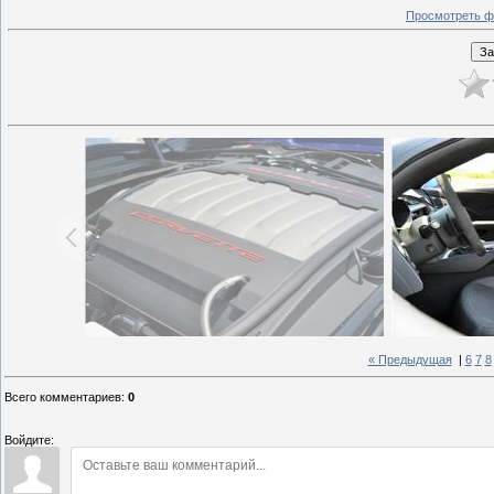
Просмотреть ф
« Предыдущая
|
6
7
8
Всего комментариев
:
0
Войдите: