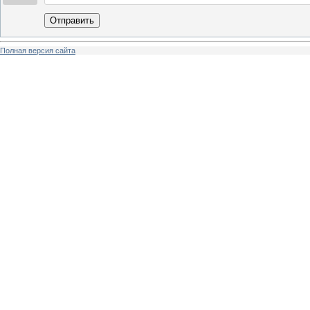
Отправить
Полная версия сайта