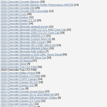
2015 Chevrolet Corvette Stingray
[18]
2015 Chevrolet Corvette Stingray Ruffer Performance HPE700
[14]
2015 Chevrolet Corvette Z06
[25]
2015 Chevrolet Corvette Z06 Convertible
[12]
2016 Chevrolet Cruze
[36]
2016 Chevrolet Equinox
[11]
2016 Chevrolet Impala LTZ V6
[20]
2015 Chevrolet Reaper
[14]
2016 Chevrolet Silverado первый взгляд
[11]
2015 Chevrolet Silverado 1500 LTZ Z71 4WD Crew Cab
[22]
2014 Chevrolet Silverado 1500 Z71 LTZ Crew Cab
[19]
2015 Chevrolet Silverado 2500HD LTZ
[21]
2015 Chevrolet Silverado Custom Sport HD
[6]
2014 Chevrolet Silverado High Country
[32]
2015 Chevrolet Silverado HD и GMC Sierra HD
[14]
2015 Chevrolet Silverado Midnight Edition
[10]
2015 Chevrolet Silverado Rally Edition
[7]
2015 Chevrolet Suburban и 2015 GMC Yukon Denali
[59]
2013 Chevrolet SS NASCAR Race Car
[10]
2015 Chevrolet SS Manual
[37]
2015 Chevrolet Tahoe
[4]
2015 Chevrolet Trax LTZ FWD
[26]
2015 Chevrolet Trax LTZ FWD
2016 Chevrolet Malibu Hybrid
[19]
2016 Chevrolet Equinox LTZ AWD
[20]
2016 Chevrolet COPO Camaro
[14]
2015 Chevrolet Camaro SS 1LE
[19]
2017 Chevrolet Camaro 1LE
[8]
2017 Chevrolet Trax
[8]
2017 Chevrolet Corvette Grand Sport
[37]
2016 Chevrolet Camaro SS vs 2015 BMW M4
[37]
2017 Chevrolet Camaro 50th Anniversary Edition
[6]
2016 Chevrolet Camaro 2.0 Turbo
[11]
2017 Chevrolet Camaro ZL1
[11]
2017 Callaway Camaro SC740
[8]