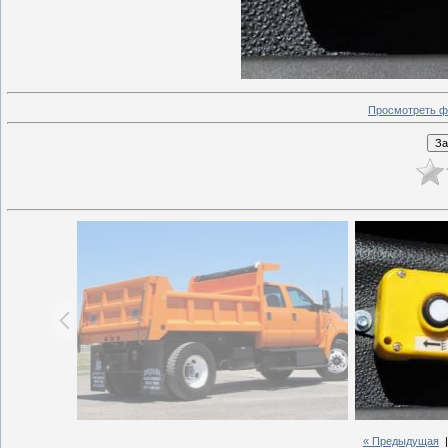
Просмотреть ф
« Предыдущая