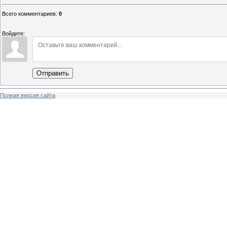
Всего комментариев
:
0
Войдите:
Отправить
Полная версия сайта