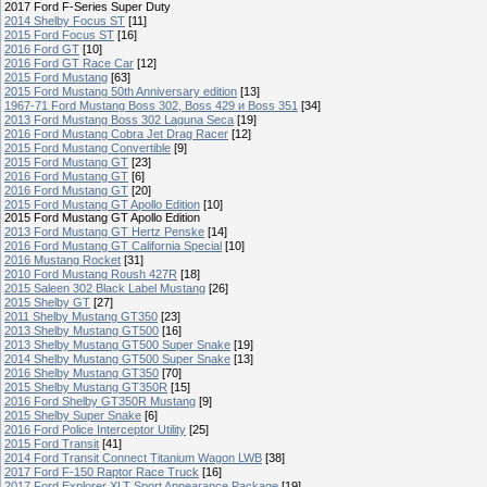
2017 Ford F-Series Super Duty
2014 Shelby Focus ST
[11]
2015 Ford Focus ST
[16]
2016 Ford GT
[10]
2016 Ford GT Race Car
[12]
2015 Ford Mustang
[63]
2015 Ford Mustang 50th Anniversary edition
[13]
1967-71 Ford Mustang Boss 302, Boss 429 и Boss 351
[34]
2013 Ford Mustang Boss 302 Laguna Seca
[19]
2016 Ford Mustang Cobra Jet Drag Racer
[12]
2015 Ford Mustang Convertible
[9]
2015 Ford Mustang GT
[23]
2016 Ford Mustang GT
[6]
2016 Ford Mustang GT
[20]
2015 Ford Mustang GT Apollo Edition
[10]
2015 Ford Mustang GT Apollo Edition
2013 Ford Mustang GT Hertz Penske
[14]
2016 Ford Mustang GT California Special
[10]
2016 Mustang Rocket
[31]
2010 Ford Mustang Roush 427R
[18]
2015 Saleen 302 Black Label Mustang
[26]
2015 Shelby GT
[27]
2011 Shelby Mustang GT350
[23]
2013 Shelby Mustang GT500
[16]
2013 Shelby Mustang GT500 Super Snake
[19]
2014 Shelby Mustang GT500 Super Snake
[13]
2016 Shelby Mustang GT350
[70]
2015 Shelby Mustang GT350R
[15]
2016 Ford Shelby GT350R Mustang
[9]
2015 Shelby Super Snake
[6]
2016 Ford Police Interceptor Utility
[25]
2015 Ford Transit
[41]
2014 Ford Transit Connect Titanium Wagon LWB
[38]
2017 Ford F-150 Raptor Race Truck
[16]
2017 Ford Explorer XLT Sport Appearance Package
[19]