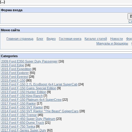
[
...
]
Форма входа
В
Ст
Меню сайта
Главная страница
Блог
Видео
Гостевая книга
Каталог статей
Новости
Фо
Мануалы и брошюры
Categories
2009 Ford E350 Super Duty Passenger
[16]
2015 Ford Edge
[16]
2015 Ford Expedition
[8]
2016 Ford Explorer
[55]
2016 Ford Everest
[28]
2015 Ford F-150
[80]
2015 Ford F-150 2.7L EcoBoost 4x4 Lariat SuperCab
[24]
2016 Ford F-150 Gains Special Edition
[9]
2013 Ford F-150 Hunter Edition
[9]
2014 Ford F-150 King Ranch
[7]
2015 Ford F-150 Platinum 4x4 SuperCrew
[22]
2017 Ford F-150 Raptor
[17]
2012 Ford F-150 SVT Raptor
[31]
2014 Ford F-150 SVT Raptor "The Beast" GeigerCars
[28]
2014 Ford F-150 Tremor
[45]
2015 Ford F-450 Super Duty Platinum
[23]
2012 Ford F-650 Dump Truck
[21]
2016 Ford F-750 Tonka
[9]
2017 Ford F-Series Super Duty
[62]