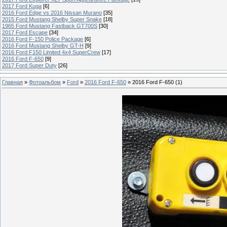
2017 Ford Kuga
[6]
2016 Ford Edge vs 2016 Nissan Murano
[35]
2015 Ford Mustang Shelby Super Snake
[18]
1965 Ford Mustang Fastback GT700S
[30]
2017 Ford Escape
[34]
2016 Ford F-150 Police Package
[6]
2016 Ford Mustang Shelby GT-H
[9]
2016 Ford F150 Limited 4x4 SuperCrew
[17]
2016 Ford F-650
[9]
2017 Ford Super Duty
[26]
Главная
»
Фотоальбом
»
Ford
»
2016 Ford F-650
» 2016 Ford F-650 (1)