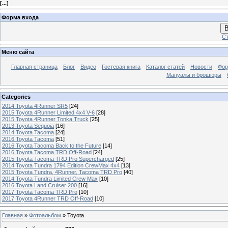
[
...
]
Форма входа
В
Ст
Меню сайта
Главная страница
Блог
Видео
Гостевая книга
Каталог статей
Новости
Фо
Мануалы и брошюры
Categories
2014 Toyota 4Runner SR5
[24]
2015 Toyota 4Runner Limited 4x4 V-6
[28]
2015 Toyota 4Runner Tonka Truck
[25]
2013 Toyota Sequoia
[16]
2014 Toyota Tacoma
[24]
2016 Toyota Tacoma
[51]
2016 Toyota Tacoma Back to the Future
[14]
2016 Toyota Tacoma TRD Off-Road
[24]
2015 Toyota Tacoma TRD Pro Supercharged
[25]
2014 Toyota Tundra 1794 Edition CrewMax 4x4
[13]
2015 Toyota Tundra, 4Runner, Tacoma TRD Pro
[40]
2014 Toyota Tundra Limited Crew Max
[10]
2016 Toyota Land Cruiser 200
[16]
2017 Toyota Tacoma TRD Pro
[10]
2017 Toyota 4Runner TRD Off-Road
[10]
Главная
»
Фотоальбом
» Toyota