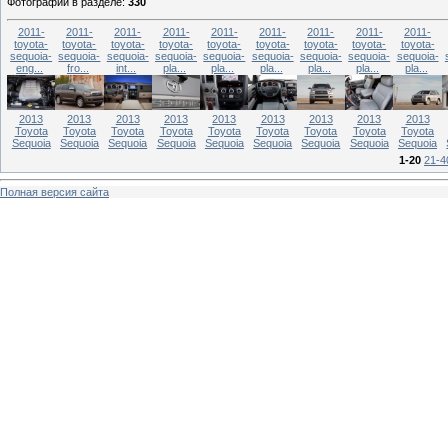
Фотографий в разделе
:
330
2011-
2011-
2011-
2011-
2011-
2011-
2011-
2011-
2011-
toyota-
toyota-
toyota-
toyota-
toyota-
toyota-
toyota-
toyota-
toyota-
sequoia-
sequoia-
sequoia-
sequoia-
sequoia-
sequoia-
sequoia-
sequoia-
sequoia-
eng...
fro...
int...
pla...
pla...
pla...
pla...
pla...
pla...
2013
2013
2013
2013
2013
2013
2013
2013
2013
Toyota
Toyota
Toyota
Toyota
Toyota
Toyota
Toyota
Toyota
Toyota
Sequoia
Sequoia
Sequoia
Sequoia
Sequoia
Sequoia
Sequoia
Sequoia
Sequoia
1-20
21-4
Полная версия сайта