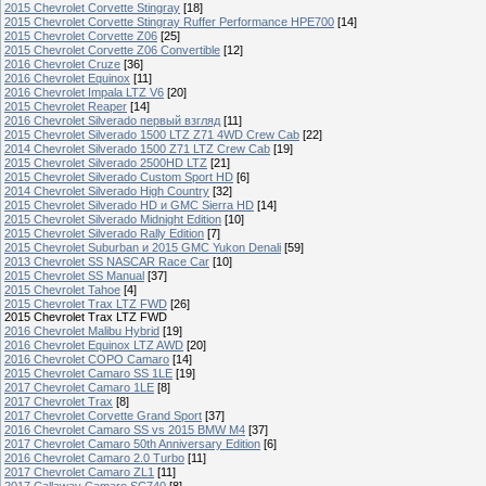
2015 Chevrolet Corvette Stingray
[18]
2015 Chevrolet Corvette Stingray Ruffer Performance HPE700
[14]
2015 Chevrolet Corvette Z06
[25]
2015 Chevrolet Corvette Z06 Convertible
[12]
2016 Chevrolet Cruze
[36]
2016 Chevrolet Equinox
[11]
2016 Chevrolet Impala LTZ V6
[20]
2015 Chevrolet Reaper
[14]
2016 Chevrolet Silverado первый взгляд
[11]
2015 Chevrolet Silverado 1500 LTZ Z71 4WD Crew Cab
[22]
2014 Chevrolet Silverado 1500 Z71 LTZ Crew Cab
[19]
2015 Chevrolet Silverado 2500HD LTZ
[21]
2015 Chevrolet Silverado Custom Sport HD
[6]
2014 Chevrolet Silverado High Country
[32]
2015 Chevrolet Silverado HD и GMC Sierra HD
[14]
2015 Chevrolet Silverado Midnight Edition
[10]
2015 Chevrolet Silverado Rally Edition
[7]
2015 Chevrolet Suburban и 2015 GMC Yukon Denali
[59]
2013 Chevrolet SS NASCAR Race Car
[10]
2015 Chevrolet SS Manual
[37]
2015 Chevrolet Tahoe
[4]
2015 Chevrolet Trax LTZ FWD
[26]
2015 Chevrolet Trax LTZ FWD
2016 Chevrolet Malibu Hybrid
[19]
2016 Chevrolet Equinox LTZ AWD
[20]
2016 Chevrolet COPO Camaro
[14]
2015 Chevrolet Camaro SS 1LE
[19]
2017 Chevrolet Camaro 1LE
[8]
2017 Chevrolet Trax
[8]
2017 Chevrolet Corvette Grand Sport
[37]
2016 Chevrolet Camaro SS vs 2015 BMW M4
[37]
2017 Chevrolet Camaro 50th Anniversary Edition
[6]
2016 Chevrolet Camaro 2.0 Turbo
[11]
2017 Chevrolet Camaro ZL1
[11]
2017 Callaway Camaro SC740
[8]