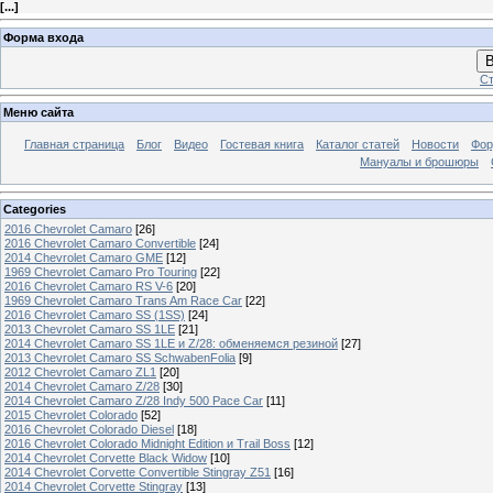
[
...
]
Форма входа
В
Ст
Меню сайта
Главная страница
Блог
Видео
Гостевая книга
Каталог статей
Новости
Фо
Мануалы и брошюры
Categories
2016 Chevrolet Camaro
[26]
2016 Chevrolet Camaro Convertible
[24]
2014 Chevrolet Camaro GME
[12]
1969 Chevrolet Camaro Pro Touring
[22]
2016 Chevrolet Camaro RS V-6
[20]
1969 Chevrolet Camaro Trans Am Race Car
[22]
2016 Chevrolet Camaro SS (1SS)
[24]
2013 Chevrolet Camaro SS 1LE
[21]
2014 Chevrolet Camaro SS 1LE и Z/28: обменяемся резиной
[27]
2013 Chevrolet Camaro SS SchwabenFolia
[9]
2012 Chevrolet Camaro ZL1
[20]
2014 Chevrolet Camaro Z/28
[30]
2014 Chevrolet Camaro Z/28 Indy 500 Pace Car
[11]
2015 Chevrolet Colorado
[52]
2016 Chevrolet Colorado Diesel
[18]
2016 Chevrolet Colorado Midnight Edition и Trail Boss
[12]
2014 Chevrolet Corvette Black Widow
[10]
2014 Chevrolet Corvette Convertible Stingray Z51
[16]
2014 Chevrolet Corvette Stingray
[13]