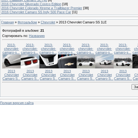
2016 Chevrolet Silverado Costco Edition
[18]
2016 Chevrolet Colorado Xtreme и Trailblazer Premier
[38]
2016 Chevrolet Camaro SS Indy 500 Pace Car
[11]
Главная
»
Фотоальбом
»
Chevrolet
» 2013 Chevrolet Camaro SS 1LE
Фотографий в альбоме
:
21
Сортировать по
:
Названию
2013-
2013-
2013-
2013-
2013-
2013-
2013-
chevrolet-
chevrolet-
chevrolet-
chevrolet-
chevrolet-
chevrolet-
chevrolet-
ch
camaro-s...
camaro-s...
camaro-s...
camaro-s...
camaro-s...
camaro-s...
camaro-s...
cam
2013
2013
2013
2013
2013
2013
2013
Chevrolet
Chevrolet
Chevrolet
Chevrolet
Chevrolet
Chevrolet
Chevrolet
Ch
Camaro S...
Camaro S...
Camaro S...
Camaro S...
Camaro S...
Camaro S...
Camaro S...
Cam
Полная версия сайта